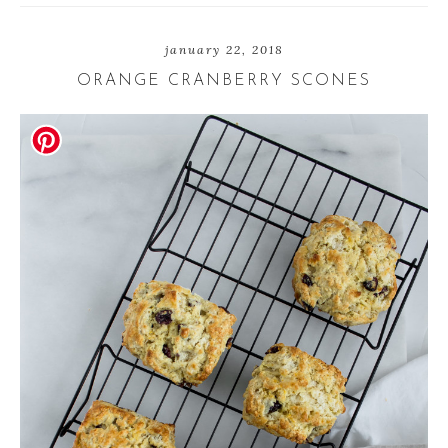
e
t
e
january 22, 2018
ORANGE CRANBERRY SCONES