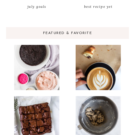
july goals
best recipe yet
FEATURED & FAVORITE