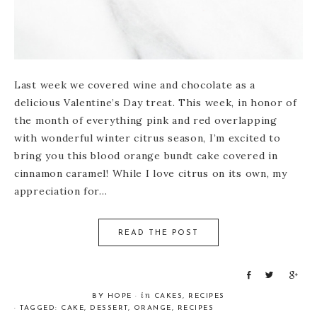
Last week we covered wine and chocolate as a
delicious Valentine’s Day treat. This week, in honor of
the month of everything pink and red overlapping
with wonderful winter citrus season, I’m excited to
bring you this blood orange bundt cake covered in
cinnamon caramel! While I love citrus on its own, my
appreciation for…
READ THE POST
S
T
S
h
w
h
in
BY
HOPE
·
CAKES
,
RECIPES
a
e
a
· TAGGED:
CAKE
,
DESSERT
,
ORANGE
,
RECIPES
r
e
r