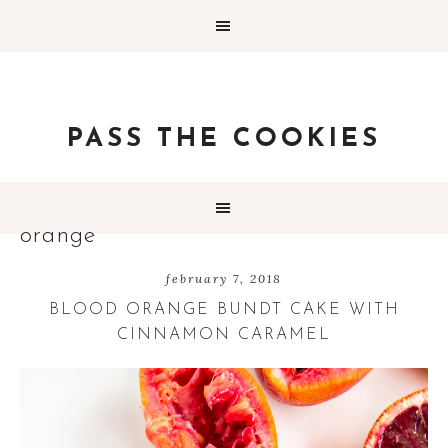
PASS THE COOKIES
orange
february 7, 2018
BLOOD ORANGE BUNDT CAKE WITH
CINNAMON CARAMEL