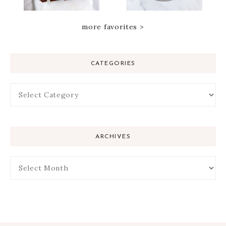
more favorites >
CATEGORIES
ARCHIVES