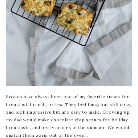
Scones have always been one of my favorite treats for
breakfast, brunch, or tea. They feel fancy but still cozy,
and look impressive but are easy to make. Growing up,
my dad would make chocolate chip scones for holiday
breakfasts, and berry scones in the summer. We would
snatch them warm out of the oven…