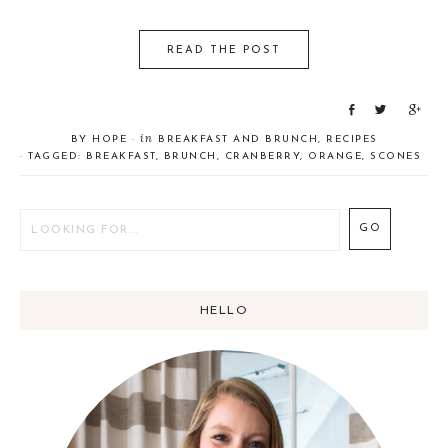
READ THE POST
S
T
S
h
w
h
in
BY
HOPE
·
BREAKFAST AND BRUNCH
,
RECIPES
a
e
a
· TAGGED:
BREAKFAST
,
BRUNCH
,
CRANBERRY
,
ORANGE
,
SCONES
r
e
r
e
t
e
HELLO