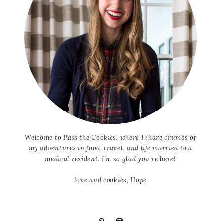
Welcome to Pass the Cookies, where I share crumbs of
my adventures in food, travel, and life married to a
medical resident. I'm so glad you're here!
love and cookies, Hope