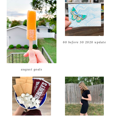
60 before 30 2020 update
august goals