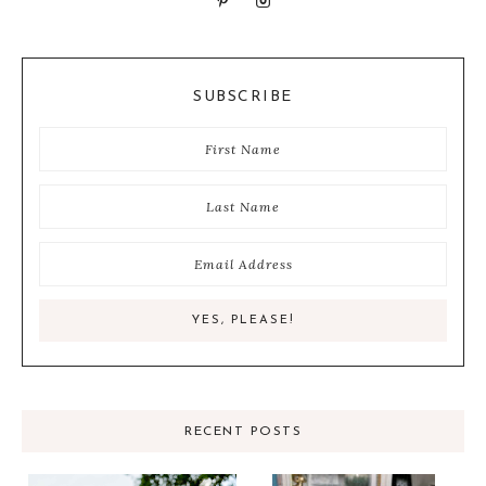
SUBSCRIBE
RECENT POSTS