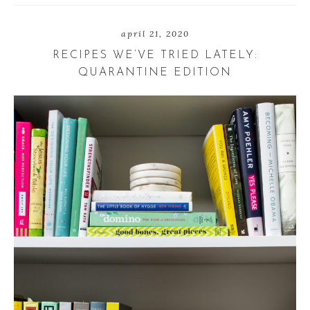
h
w
h
a
e
a
r
e
r
april 21, 2020
e
t
e
RECIPES WE’VE TRIED LATELY:
QUARANTINE EDITION