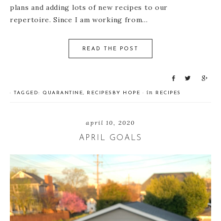
plans and adding lots of new recipes to our
repertoire. Since I am working from…
READ THE POST
S
T
S
h
w
h
in
· TAGGED:
QUARANTINE
,
RECIPES
BY
HOPE
·
RECIPES
a
e
a
r
e
r
e
t
e
april 10, 2020
APRIL GOALS