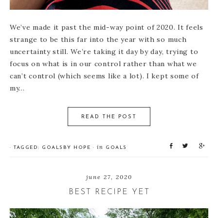
We’ve made it past the mid-way point of 2020. It feels
strange to be this far into the year with so much
uncertainty still. We’re taking it day by day, trying to
focus on what is in our control rather than what we
can’t control (which seems like a lot). I kept some of
my…
READ THE POST
S
T
S
in
· TAGGED:
GOALS
BY
HOPE
·
GOALS
h
w
h
a
e
a
r
e
r
june 27, 2020
e
t
e
BEST RECIPE YET