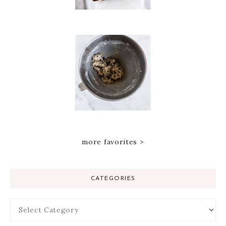
more favorites >
CATEGORIES