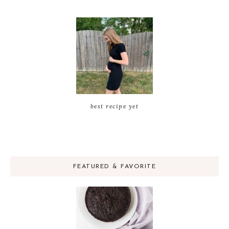
best recipe yet
FEATURED & FAVORITE