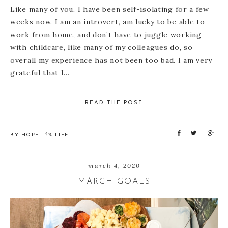
Like many of you, I have been self-isolating for a few
weeks now. I am an introvert, am lucky to be able to
work from home, and don’t have to juggle working
with childcare, like many of my colleagues do, so
overall my experience has not been too bad. I am very
grateful that I…
READ THE POST
S
T
S
in
BY
HOPE
·
LIFE
h
w
h
a
e
a
r
e
r
march 4, 2020
e
t
e
MARCH GOALS