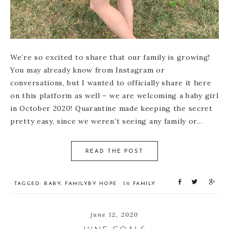
We’re so excited to share that our family is growing!
You may already know from Instagram or
conversations, but I wanted to officially share it here
on this platform as well – we are welcoming a baby girl
in October 2020! Quarantine made keeping the secret
pretty easy, since we weren’t seeing any family or…
READ THE POST
S
T
S
in
· TAGGED:
BABY
,
FAMILY
BY
HOPE
·
FAMILY
h
w
h
a
e
a
r
e
r
june 12, 2020
e
t
e