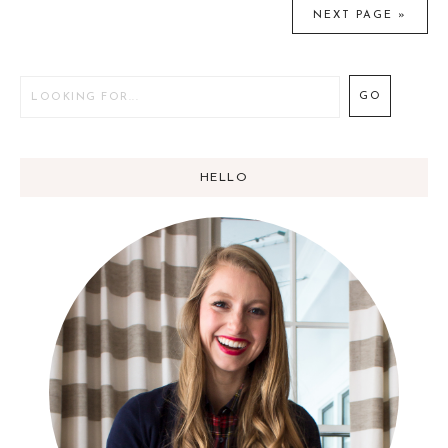
NEXT PAGE »
e
t
e
HELLO