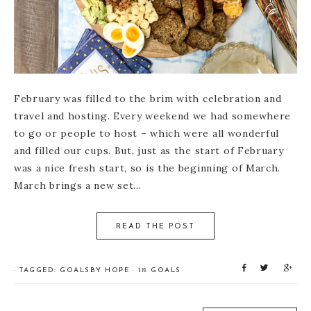
February was filled to the brim with celebration and
travel and hosting. Every weekend we had somewhere
to go or people to host – which were all wonderful
and filled our cups. But, just as the start of February
was a nice fresh start, so is the beginning of March.
March brings a new set…
READ THE POST
S
T
S
in
· TAGGED:
GOALS
BY
HOPE
·
GOALS
h
w
h
a
e
a
r
e
r