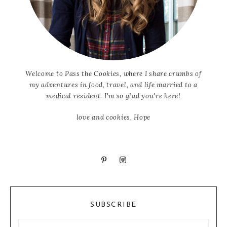
Welcome to Pass the Cookies, where I share crumbs of
my adventures in food, travel, and life married to a
medical resident. I'm so glad you're here!
love and cookies, Hope
SUBSCRIBE