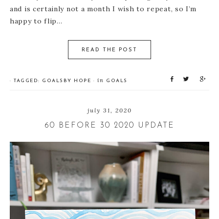
and is certainly not a month I wish to repeat, so I’m
happy to flip…
READ THE POST
S
T
S
in
· TAGGED:
GOALS
BY
HOPE
·
GOALS
h
w
h
a
e
a
r
e
r
july 31, 2020
e
t
e
60 BEFORE 30 2020 UPDATE