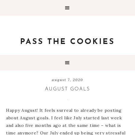
PASS THE COOKIES
august 7, 2020
AUGUST GOALS
Happy August! It feels surreal to already be posting
about August goals. I feel like July started last week
and also five months ago at the same time – what is
time anymore? Our July ended up being very stressful