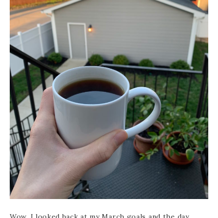
Wow. I looked back at my March goals and the day