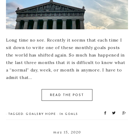
Long time no see. Recently it seems that each time I
sit down to write one of these monthly goals posts
the world has shifted again. So much has happened in
the last three months that it is difficult to know what
a “normal” day, week, or month is anymore. I have to
admit that…
READ THE POST
S
T
S
in
· TAGGED:
GOALS
BY
HOPE
·
GOALS
h
w
h
a
e
a
r
e
r
may 15, 2020