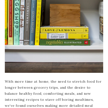
With more time at home, the need to stretch food for
longer between grocery trips, and the desire to
balance healthy food, comforting meals, and new
interesting recipes to stave off boring mealtimes,
we’ve found ourselves making more detailed meal