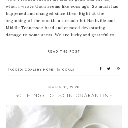
when I wrote them seems like eons ago. So much has
happened and changed since then. Right at the
beginning of the month, a tornado hit Nashville and
Middle Tennessee hard and created devastating
damage to some areas. We are lucky and grateful to…
READ THE POST
S
T
S
in
· TAGGED:
GOALS
BY
HOPE
·
GOALS
h
w
h
a
e
a
r
e
r
march 31, 2020
e
t
e
50 THINGS TO DO IN QUARANTINE