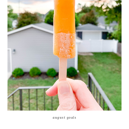
august goals