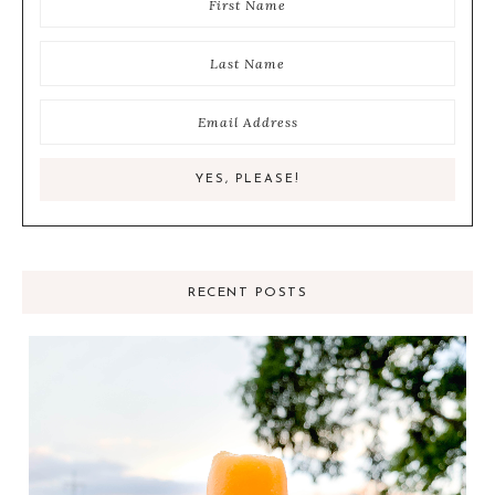
RECENT POSTS