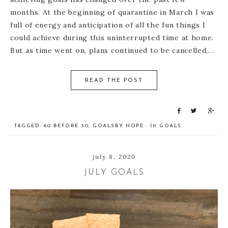
months. At the beginning of quarantine in March I was
full of energy and anticipation of all the fun things I
could achieve during this uninterrupted time at home.
But as time went on, plans continued to be cancelled,…
READ THE POST
S
T
S
h
w
h
in
· TAGGED:
60 BEFORE 30
,
GOALS
BY
HOPE
·
GOALS
a
e
a
r
e
r
e
t
e
july 8, 2020
JULY GOALS