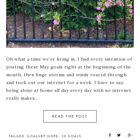
Oh what a time we’re living in. I had every intention of
posting these May goals right at the beginning of the
month, then huge storms and winds roared through
and took out our internet for a week. I have to say,
being alone at home all day every day with no internet
really makes…
READ THE POST
S
T
S
in
· TAGGED:
GOALS
BY
HOPE
·
GOALS