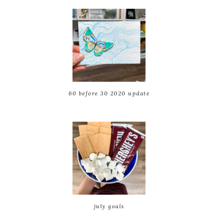
60 before 30 2020 update
july goals