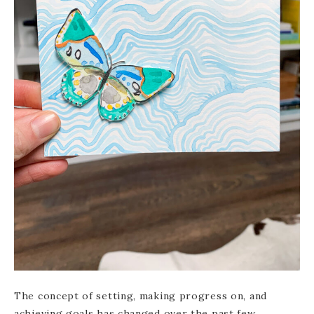
The concept of setting, making progress on, and
achieving goals has changed over the past few