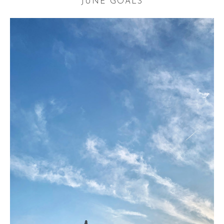
JUNE GOALS