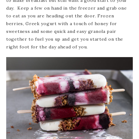
to make breakfast but still want a good start to your
day. Keep a few on hand in the freezer and grab one
to eat as you are heading out the door. Frozen
berries, Greek yogurt with a touch of honey for
sweetness and some quick and easy granola pair
together to fuel you up and get you started on the
right foot for the day ahead of you.