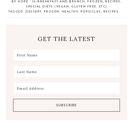
in
BY
HOPE
·
BREAKFAST AND BRUNCH
,
FROZEN
,
RECIPES
,
a
e
a
SPECIAL DIETS (VEGAN, GLUTEN FREE, ETC)
r
e
r
· TAGGED:
DESSERT
,
FROZEN
,
HEALTHY
,
POPSICLES
,
RECIPES
e
t
e
GET THE LATEST