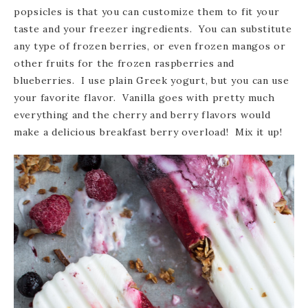
popsicles is that you can customize them to fit your
taste and your freezer ingredients. You can substitute
any type of frozen berries, or even frozen mangos or
other fruits for the frozen raspberries and
blueberries. I use plain Greek yogurt, but you can use
your favorite flavor. Vanilla goes with pretty much
everything and the cherry and berry flavors would
make a delicious breakfast berry overload! Mix it up!