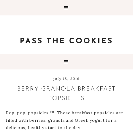
PASS THE COOKIES
july 18, 2016
BERRY GRANOLA BREAKFAST
POPSICLES
Pop-pop-popsicles!!!!! These breakfast popsicles are
filled with berries, granola and Greek yogurt for a
delicious, healthy start to the day.