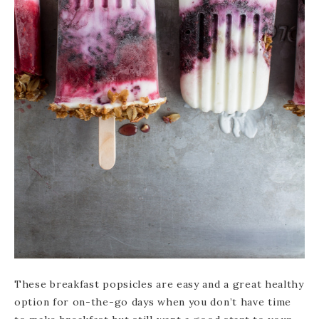
These breakfast popsicles are easy and a great healthy
option for on-the-go days when you don’t have time