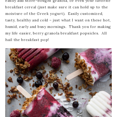
easily add store-bought granola, or even your favorite
breakfast cereal (just make sure it can hold up to the
moisture of the Greek yogurt). Easily customized,
tasty, healthy and cold – just what I want on these hot,
humid, early and busy mornings. Thank you for making
my life easier, berry granola breakfast popsicles. All
hail the breakfast pop!