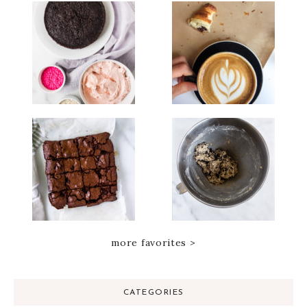
more favorites >
CATEGORIES