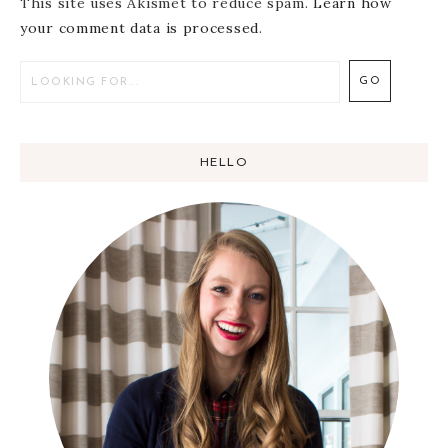
This site uses Akismet to reduce spam.
Learn how
your comment data is processed
.
HELLO