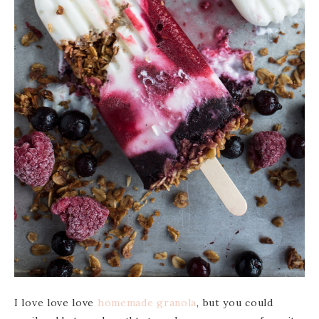
I love love love
homemade
granola
, but you could