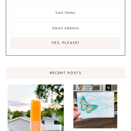
RECENT POSTS