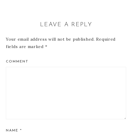
LEAVE A REPLY
Your email address will not be published.
Required
fields are marked
*
COMMENT
NAME
*