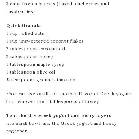
3 cups frozen berries (I used blueberries and
raspberries)
Quick Granola
1 cup rolled oats
1 cup unsweetened coconut flakes
2 tablespoons coconut oil
2 tablespoons honey
1 tablespoon maple syrup
1 tablespoon olive oil
¾ teaspoons ground cinnamon
*You can use vanilla or another flavor of Greek yogurt,
but removed the 2 tablespoons of honey.
To make the Greek yogurt and berry layers:
In a small bowl, mix the Greek yogurt and honey
together.