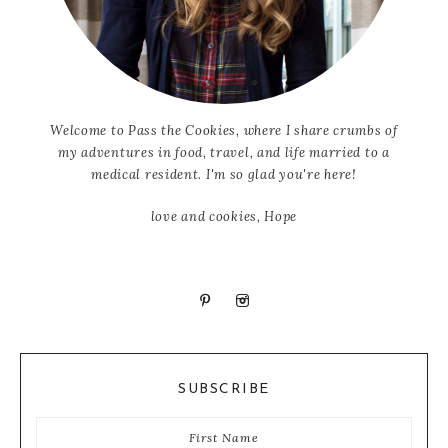
Welcome to Pass the Cookies, where I share crumbs of
my adventures in food, travel, and life married to a
medical resident. I'm so glad you're here!
love and cookies, Hope
SUBSCRIBE