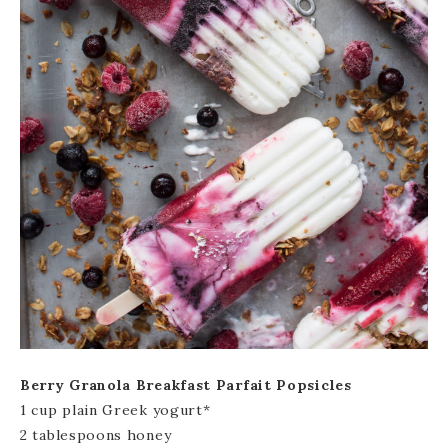
Berry Granola Breakfast Parfait Popsicles
1 cup plain Greek yogurt*
2 tablespoons honey