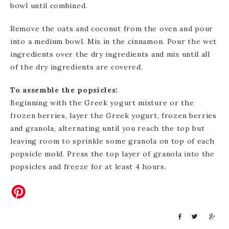
bowl until combined.
Remove the oats and coconut from the oven and pour
into a medium bowl. Mix in the cinnamon. Pour the wet
ingredients over the dry ingredients and mix until all
of the dry ingredients are covered.
To assemble the popsicles:
Beginning with the Greek yogurt mixture or the
frozen berries, layer the Greek yogurt, frozen berries
and granola, alternating until you reach the top but
leaving room to sprinkle some granola on top of each
popsicle mold. Press the top layer of granola into the
popsicles and freeze for at least 4 hours.
S
T
S
h
w
h