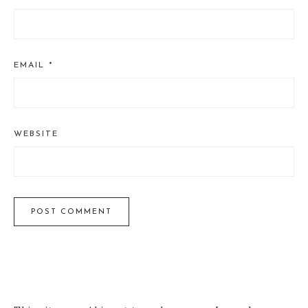
EMAIL
*
WEBSITE