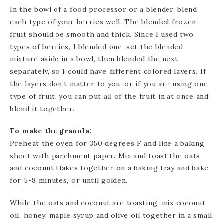
In the bowl of a food processor or a blender, blend
each type of your berries well. The blended frozen
fruit should be smooth and thick. Since I used two
types of berries, I blended one, set the blended
mixture aside in a bowl, then blended the next
separately, so I could have different colored layers. If
the layers don’t matter to you, or if you are using one
type of fruit, you can put all of the fruit in at once and
blend it together.
To make the granola:
Preheat the oven for 350 degrees F and line a baking
sheet with parchment paper. Mix and toast the oats
and coconut flakes together on a baking tray and bake
for 5-8 minutes, or until golden.
While the oats and coconut are toasting, mix coconut
oil, honey, maple syrup and olive oil together in a small