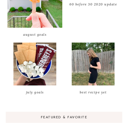
60 before 30 2020 update
august goals
july goals
best recipe yet
FEATURED & FAVORITE