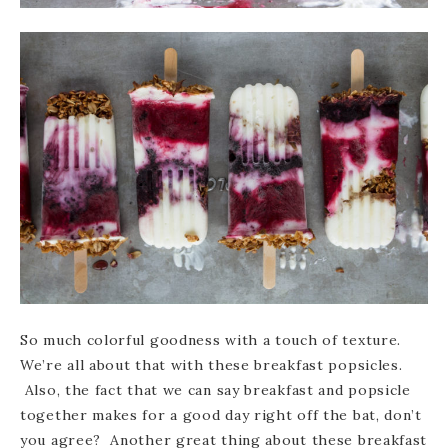
So much colorful goodness with a touch of texture.
We’re all about that with these breakfast popsicles.
Also, the fact that we can say breakfast and popsicle
together makes for a good day right off the bat, don’t
you agree? Another great thing about these breakfast