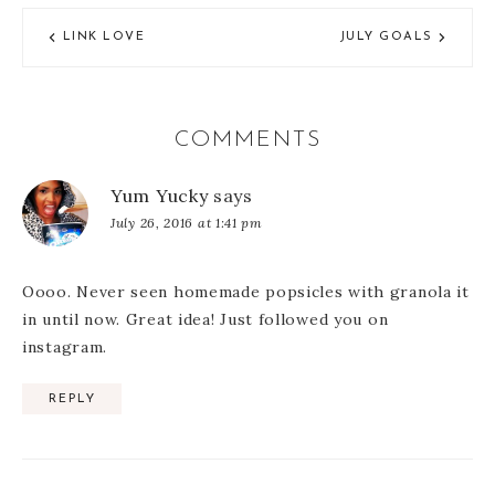
LINK LOVE
JULY GOALS
COMMENTS
Yum Yucky
says
July 26, 2016 at 1:41 pm
Oooo. Never seen homemade popsicles with granola it
in until now. Great idea! Just followed you on
instagram.
REPLY