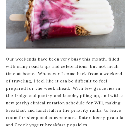
Our weekends have been very busy this month, filled
with many road trips and celebrations, but not much
time at home. Whenever I come back from a weekend
of traveling, I feel like it can be difficult to feel
prepared for the week ahead. With few groceries in
the fridge and pantry, and laundry piling up, and with a
new (early) clinical rotation schedule for Will, making
breakfast and lunch fall in the priority ranks, to leave
room for sleep and convenience. Enter, berry, granola
and Greek yogurt breakfast popsicles.