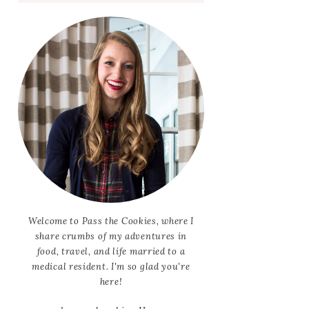
Welcome to Pass the Cookies, where I
share crumbs of my adventures in
food, travel, and life married to a
medical resident. I'm so glad you're
here!