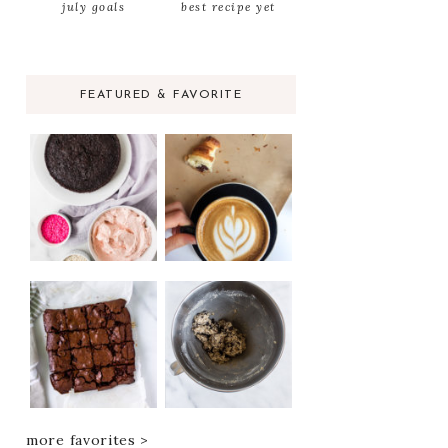
july goals
best recipe yet
FEATURED & FAVORITE
more favorites >