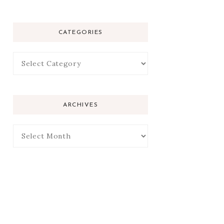
CATEGORIES
ARCHIVES