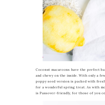
Coconut macaroons have the perfect bal
and chewy on the inside. With only a fe
poppy seed version is packed with fresh
for a wonderful spring treat. As with 
is Passover-friendly, for those of you c