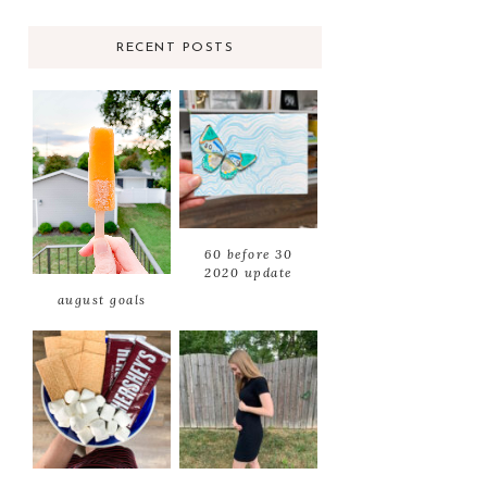
RECENT POSTS
60 before 30
2020 update
august goals