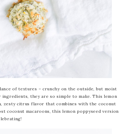
ance of textures – crunchy on the outside, but moist
w ingredients, they are so simple to make. This lemon
, zesty citrus flavor that combines with the coconut
most coconut macaroons, this lemon poppyseed version
elebrating!