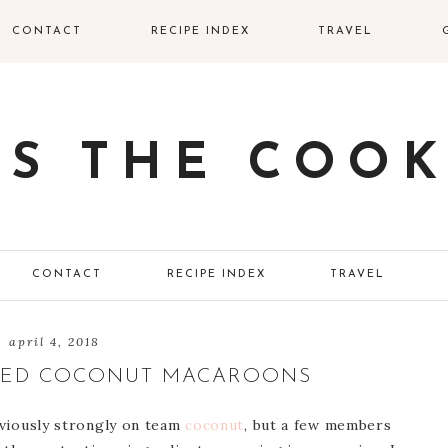
CONTACT
RECIPE INDEX
TRAVEL
SS THE COOK
CONTACT
RECIPE INDEX
TRAVEL
april 4, 2018
EED COCONUT MACAROONS
obviously strongly on team
coconut
, but a few members