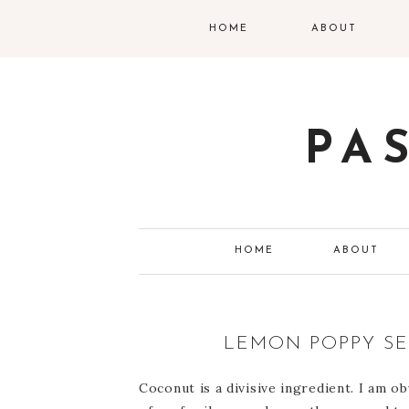
HOME
ABOUT
PA
HOME
ABOUT
LEMON POPPY S
Coconut is a divisive ingredient. I am 