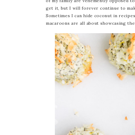
of my family are vehemently opposed to 
get it, but I will forever continue to m
Sometimes I can hide coconut in recipes
macaroons are all about showcasing the