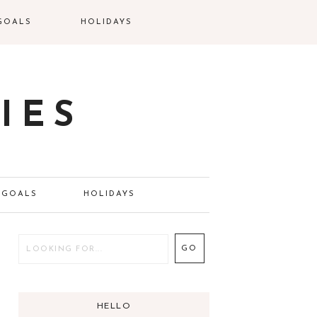
GOALS
HOLIDAYS
IES
GOALS
HOLIDAYS
HELLO