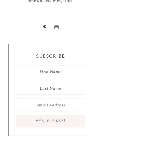
love and cookies, Hope
SUBSCRIBE