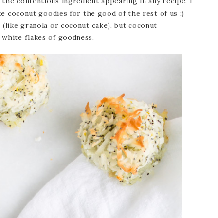
the contentious ingredient appearing in any recipe. I
ake coconut goodies for the good of the rest of us ;)
 (like granola or coconut cake), but coconut
 white flakes of goodness.