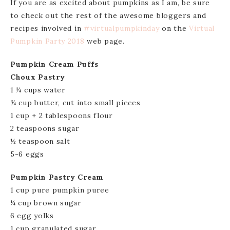
If you are as excited about pumpkins as I am, be sure
to check out the rest of the awesome bloggers and
recipes involved in
#virtualpumpkinday
on the
Virtual
Pumpkin Party 2018
web page.
Pumpkin Cream Puffs
Choux Pastry
1 ¼ cups water
¾ cup butter, cut into small pieces
1 cup + 2 tablespoons flour
2 teaspoons sugar
½ teaspoon salt
5-6 eggs
Pumpkin Pastry Cream
1 cup pure pumpkin puree
¼ cup brown sugar
6 egg yolks
1 cup granulated sugar