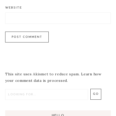
WEBSITE
This site uses Akismet to reduce spam.
Learn how
your comment data is processed
.
HELLO