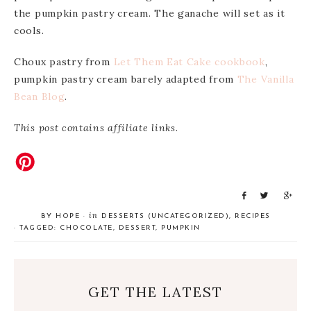
the pumpkin pastry cream. The ganache will set as it
cools.
Choux pastry from
Let Them Eat Cake cookbook
,
pumpkin pastry cream barely adapted from
The Vanilla
Bean Blog
.
This post contains affiliate links.
S
T
S
h
w
h
in
BY
HOPE
·
DESSERTS (UNCATEGORIZED)
,
RECIPES
a
e
a
· TAGGED:
CHOCOLATE
,
DESSERT
,
PUMPKIN
r
e
r
e
t
e
GET THE LATEST