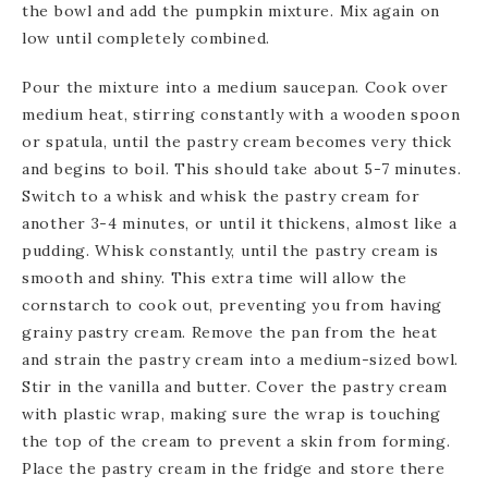
the bowl and add the pumpkin mixture. Mix again on
low until completely combined.
Pour the mixture into a medium saucepan. Cook over
medium heat, stirring constantly with a wooden spoon
or spatula, until the pastry cream becomes very thick
and begins to boil. This should take about 5-7 minutes.
Switch to a whisk and whisk the pastry cream for
another 3-4 minutes, or until it thickens, almost like a
pudding. Whisk constantly, until the pastry cream is
smooth and shiny. This extra time will allow the
cornstarch to cook out, preventing you from having
grainy pastry cream. Remove the pan from the heat
and strain the pastry cream into a medium-sized bowl.
Stir in the vanilla and butter. Cover the pastry cream
with plastic wrap, making sure the wrap is touching
the top of the cream to prevent a skin from forming.
Place the pastry cream in the fridge and store there