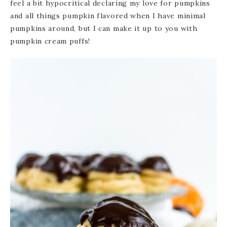
feel a bit hypocritical declaring my love for pumpkins
and all things pumpkin flavored when I have minimal
pumpkins around, but I can make it up to you with
pumpkin cream puffs!