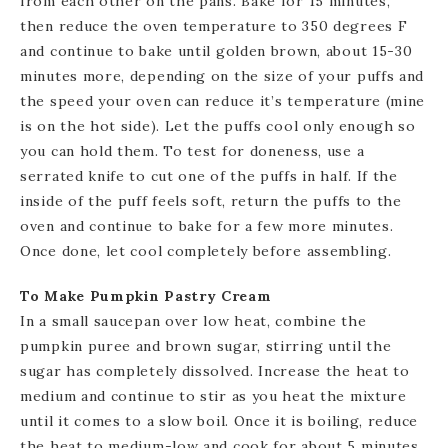
from each other on the pans. Bake for 15 minutes,
then reduce the oven temperature to 350 degrees F
and continue to bake until golden brown, about 15-30
minutes more, depending on the size of your puffs and
the speed your oven can reduce it’s temperature (mine
is on the hot side). Let the puffs cool only enough so
you can hold them. To test for doneness, use a
serrated knife to cut one of the puffs in half. If the
inside of the puff feels soft, return the puffs to the
oven and continue to bake for a few more minutes.
Once done, let cool completely before assembling.
To Make Pumpkin Pastry Cream
In a small saucepan over low heat, combine the
pumpkin puree and brown sugar, stirring until the
sugar has completely dissolved. Increase the heat to
medium and continue to stir as you heat the mixture
until it comes to a slow boil. Once it is boiling, reduce
the heat to medium-low and cook for about 5 minutes,