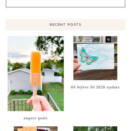
RECENT POSTS
60 before 30 2020 update
august goals