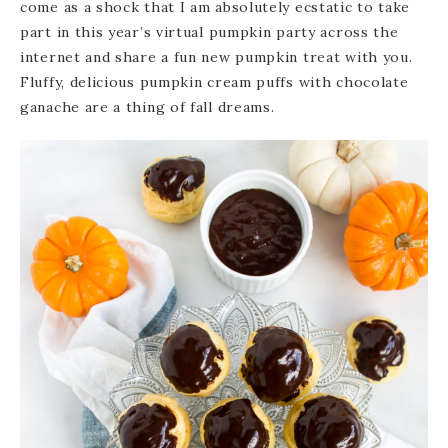
come as a shock that I am absolutely ecstatic to take
part in this year’s virtual pumpkin party across the
internet and share a fun new pumpkin treat with you.
Fluffy, delicious pumpkin cream puffs with chocolate
ganache are a thing of fall dreams.