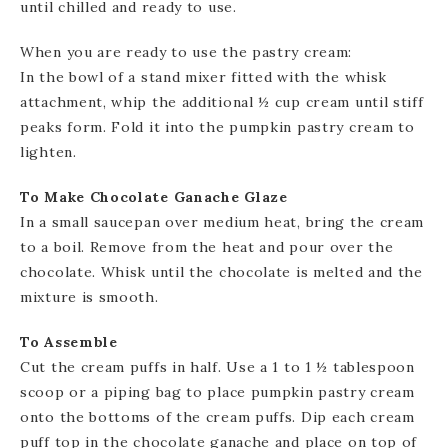
until chilled and ready to use.
When you are ready to use the pastry cream:
In the bowl of a stand mixer fitted with the whisk
attachment, whip the additional ½ cup cream until stiff
peaks form. Fold it into the pumpkin pastry cream to
lighten.
To Make Chocolate Ganache Glaze
In a small saucepan over medium heat, bring the cream
to a boil. Remove from the heat and pour over the
chocolate. Whisk until the chocolate is melted and the
mixture is smooth.
To Assemble
Cut the cream puffs in half. Use a 1 to 1 ½ tablespoon
scoop or a piping bag to place pumpkin pastry cream
onto the bottoms of the cream puffs. Dip each cream
puff top in the chocolate ganache and place on top of