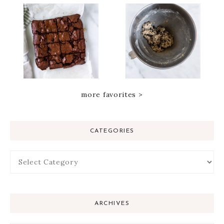
more favorites >
CATEGORIES
ARCHIVES