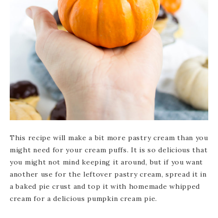
This recipe will make a bit more pastry cream than you
might need for your cream puffs. It is so delicious that
you might not mind keeping it around, but if you want
another use for the leftover pastry cream, spread it in
a baked pie crust and top it with homemade whipped
cream for a delicious pumpkin cream pie.