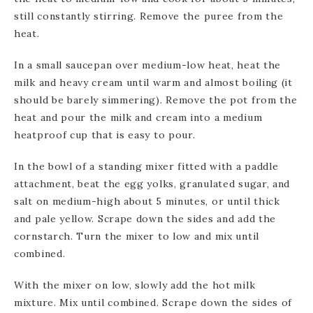
still constantly stirring. Remove the puree from the
heat.
In a small saucepan over medium-low heat, heat the
milk and heavy cream until warm and almost boiling (it
should be barely simmering). Remove the pot from the
heat and pour the milk and cream into a medium
heatproof cup that is easy to pour.
In the bowl of a standing mixer fitted with a paddle
attachment, beat the egg yolks, granulated sugar, and
salt on medium-high about 5 minutes, or until thick
and pale yellow. Scrape down the sides and add the
cornstarch. Turn the mixer to low and mix until
combined.
With the mixer on low, slowly add the hot milk
mixture. Mix until combined. Scrape down the sides of