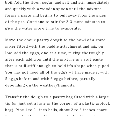
boil. Add the flour, sugar, and salt and stir immediately
and quickly with a wooden spoon until the mixture
forms a paste and begins to pull away from the sides
of the pan. Continue to stir for 2-3 more minutes to
give the water more time to evaporate.
Move the choux pastry dough to the bowl of a stand
mixer fitted with the paddle attachment and mix on
low. Add the eggs, one at a time, mixing thoroughly
after each addition until the mixture is a soft paste
that is still stiff enough to hold it’s shape when piped.
You may not need all of the eggs – I have made it with
5 eggs before and with 6 eggs before, partially
depending on the weather/humidity.
Transfer the dough to a pastry bag fitted with a large
tip (or just cut a hole in the corner of a plastic ziplock
bag). Pipe 1 to 2 –inch balls, about 2 to 3 inches apart