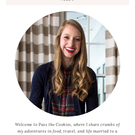
Welcome to Pass the Cookies, where I share crumbs of
my adventures in food, travel, and life married to a