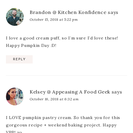
Brandon @ Kitchen Konfidence
says
October 15, 2018 at 5:22 pm
I love a good cream puff, so I’m sure I’d love these!
Happy Pumpkin Day :D!
REPLY
Kelsey @ Appeasing A Food Geek
says
October 16, 2018 at 6:32 am
I LOVE pumpkin pastry cream. So thank you for this
gorgeous recipe + weekend baking project. Happy
VPP! xo