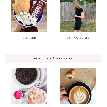
july goals
best recipe yet
FEATURED & FAVORITE