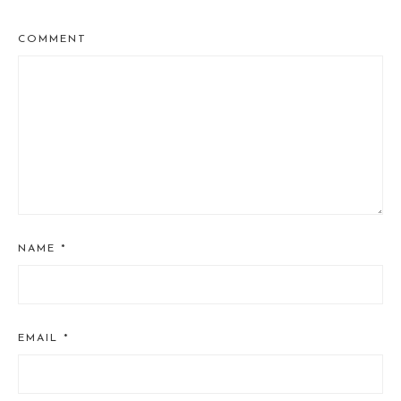
COMMENT
NAME
*
EMAIL
*