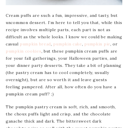
Cream puffs are such a fun, impressive, and tasty, but
uncommon dessert. I’m here to tell you that, while this
recipe involves multiple parts, each part is not as
difficult as the whole looks. I know we could be making
casual
pumpkin
bread
,
pumpkin
cake
,
pumpkin pie
, or
pumpkin cookies
, but these pumpkin cream puffs are
for your fall gatherings, your Halloween parties, and
your dinner party desserts. They take a bit of planning
(the pastry cream has to cool completely, usually
overnight), but are so worth it and leave guests
feeling pampered. After all, how often do you have a
pumpkin cream puff? ;)
The pumpkin pastry cream is soft, rich, and smooth,
the choux puffs light and crisp, and the chocolate
ganache thick and dark. The bittersweet dark