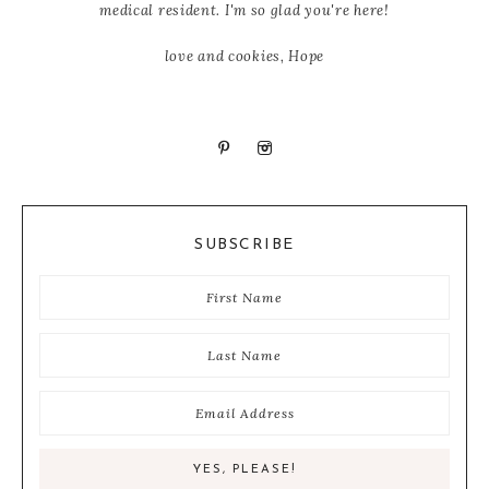
medical resident. I'm so glad you're here!
love and cookies, Hope
SUBSCRIBE