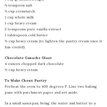
¼ teaspoon salt
¼ cup cornstarch
1 cup whole milk
1 cup heavy cream
2 teaspoons pure vanilla extract
1 tablespoon cold butter
½ cup heavy cream (to lighten the pastry cream once it
has cooled)
Chocolate Ganache Glaze
4 ounces chopped dark chocolate
½ cup heavy cream
To Make Choux Pastry
Preheat the oven to 400 degrees F. Line two baking
pans with parchment paper and set aside.
In a small saucepan, bring the water and butter to a