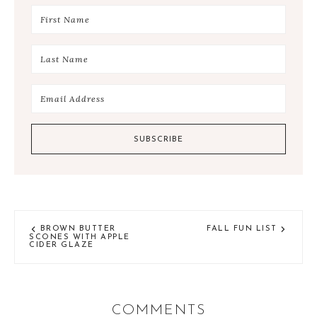
BROWN BUTTER
FALL FUN LIST
SCONES WITH APPLE
CIDER GLAZE
COMMENTS