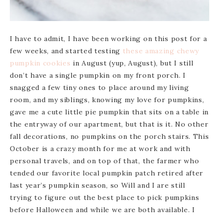
I have to admit, I have been working on this post for a
few weeks, and started testing
these amazing chewy
pumpkin cookies
in August (yup, August), but I still
don’t have a single pumpkin on my front porch. I
snagged a few tiny ones to place around my living
room, and my siblings, knowing my love for pumpkins,
gave me a cute little pie pumpkin that sits on a table in
the entryway of our apartment, but that is it. No other
fall decorations, no pumpkins on the porch stairs. This
October is a crazy month for me at work and with
personal travels, and on top of that, the farmer who
tended our favorite local pumpkin patch retired after
last year’s pumpkin season, so Will and I are still
trying to figure out the best place to pick pumpkins
before Halloween and while we are both available. I