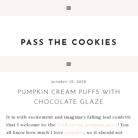
PASS THE COOKIES
october 15, 2018
PUMPKIN CREAM PUFFS WITH
CHOCOLATE GLAZE
It is with excitement and imaginary falling leaf confetti
that I welcome to the
2018 virtual pumpkin party
! You
all know how much I love
pumpkin
, so it should not