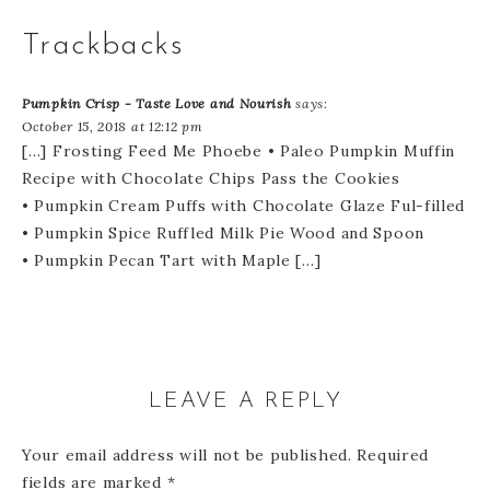
Trackbacks
Pumpkin Crisp - Taste Love and Nourish
says:
October 15, 2018 at 12:12 pm
[…] Frosting Feed Me Phoebe • Paleo Pumpkin Muffin
Recipe with Chocolate Chips Pass the Cookies
• Pumpkin Cream Puffs with Chocolate Glaze Ful-filled
• Pumpkin Spice Ruffled Milk Pie Wood and Spoon
• Pumpkin Pecan Tart with Maple […]
LEAVE A REPLY
Your email address will not be published.
Required
fields are marked
*