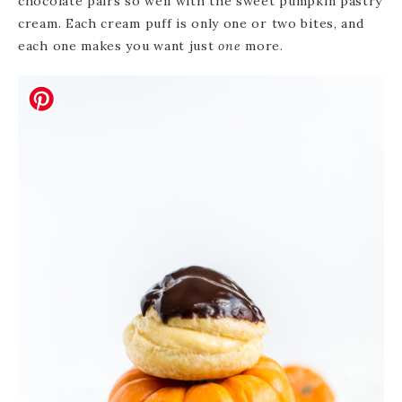
chocolate pairs so well with the sweet pumpkin pastry
cream. Each cream puff is only one or two bites, and
each one makes you want just
one
more.