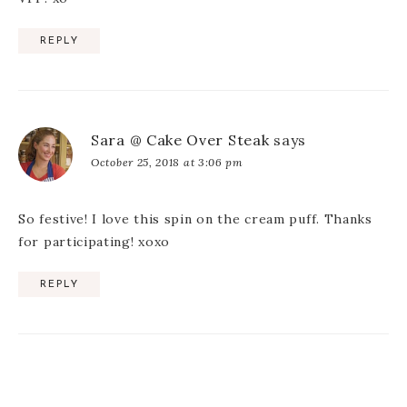
REPLY
Sara @ Cake Over Steak
says
October 25, 2018 at 3:06 pm
So festive! I love this spin on the cream puff. Thanks
for participating! xoxo
REPLY